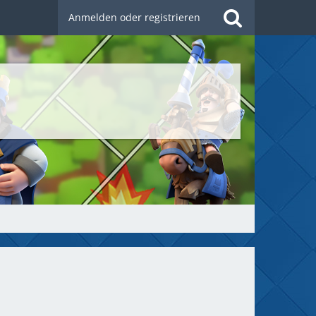
Anmelden oder registrieren