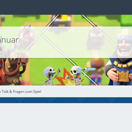
´s für Januar
9
e Talk & Fragen zum Spiel