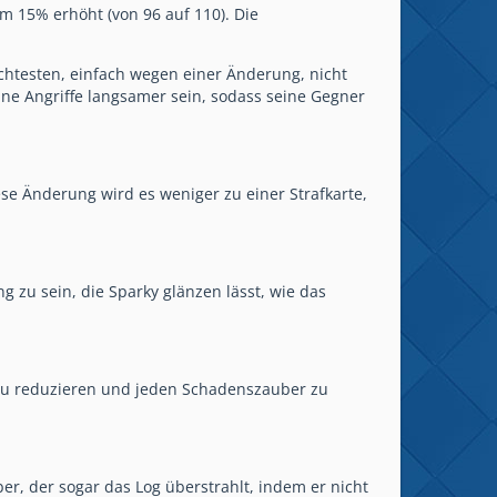
 15% erhöht (von 96 auf 110). Die
htesten, einfach wegen einer Änderung, nicht
ine Angriffe langsamer sein, sodass seine Gegner
iese Änderung wird es weniger zu einer Strafkarte,
g zu sein, die Sparky glänzen lässt, wie das
 zu reduzieren und jeden Schadenszauber zu
er, der sogar das Log überstrahlt, indem er nicht