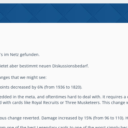
´s im Netz gefunden.
 bietet aber bestimmt neuen Diskussionsbedarf.
changes that we might see:
oints decreased by 6% (from 1936 to 1820).
bedded in the meta, and oftentimes hard to deal with. It requires 
th cards like Royal Recruits or Three Musketeers. This change wil
ous change reverted. Damage increased by 15% (from 96 to 110). Hi
om one of the best Legendary cards to one of the worst simply bec