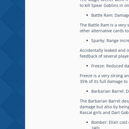
to kill Spear Goblins in o
Battle Ram: Damage
The Battle Ram is a very 
other alternative cards to
Sparky: Range incre
Accidentally leaked and 
feedback of several playe
Freeze: Reduced da
Freeze is a very strong an
35% of its full damage to
Barbarian Barrel: 
The Barbarian Barrel desp
damage but also by being a
Rascal girls and Dart Gob
Bomber: Elixir cost
240).