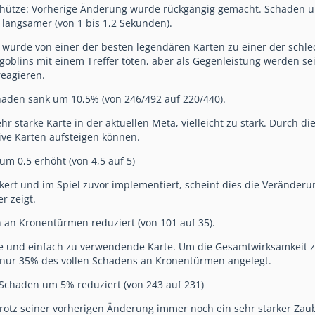
ütze: Vorherige Änderung wurde rückgängig gemacht. Schaden um
 langsamer (von 1 bis 1,2 Sekunden).
urde von einer der besten legendären Karten zu einer der schlec
goblins mit einem Treffer töten, aber als Gegenleistung werden se
eagieren.
haden sank um 10,5% (von 246/492 auf 220/440).
ehr starke Karte in der aktuellen Meta, vielleicht zu stark. Durch d
ve Karten aufsteigen können.
um 0,5 erhöht (von 4,5 auf 5)
ert und im Spiel zuvor implementiert, scheint dies die Veränderun
r zeigt.
n an Kronentürmen reduziert (von 101 auf 35).
arke und einfach zu verwendende Karte. Um die Gesamtwirksamkeit
 nur 35% des vollen Schadens an Kronentürmen angelegt.
 Schaden um 5% reduziert (von 243 auf 231)
 trotz seiner vorherigen Änderung immer noch ein sehr starker Zaub