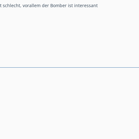
ht schlecht, vorallem der Bomber ist interessant