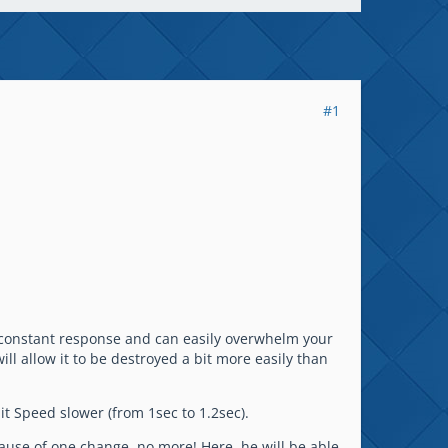
#1
a constant response and can easily overwhelm your
l allow it to be destroyed a bit more easily than
t Speed slower (from 1sec to 1.2sec).
ause of one change, no more! Here, he will be able