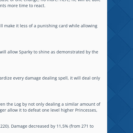
ents more time to react.
ll make it less of a punishing card while allowing
will allow Sparky to shine as demonstrated by the
ardize every damage dealing spell, it will deal only
even the Log by not only dealing a similar amount of
er allow it to defeat one level higher Princesses,
to 220). Damage decreased by 11,5% (from 271 to