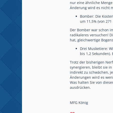
nur eine ähnliche Menge 
Änderung wird es nicht m
Bomber: Die Kosten 
um 11,5% (von 271 
Der Bomber war schon im
radikaleres versuchen! D
hat, gleichwertige Bogens
Drei Musketiere: Wi
bis 1,2 Sekunden). 
Trotz der bisherigen Nerf
synergieren, bleibt sie 
indirekt zu schwächen, je
Änderungen wird es wenig
Was halten Sie von dies
ausdrücken.
MFG König