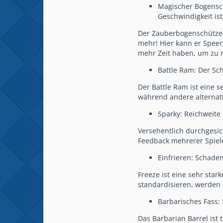
Magischer Bogensch
Geschwindigkeit ist
Der Zauberbogenschütze w
mehr! Hier kann er Speer
mehr Zeit haben, um zu r
Battle Ram: Der Sc
Der Battle Ram ist eine s
während andere alternati
Sparky: Reichweite 
Versehentlich durchgesick
Feedback mehrerer Spiele
Einfrieren: Schade
Freeze ist eine sehr st
standardisieren, werden
Barbarisches Fass:
Das Barbarian Barrel ist