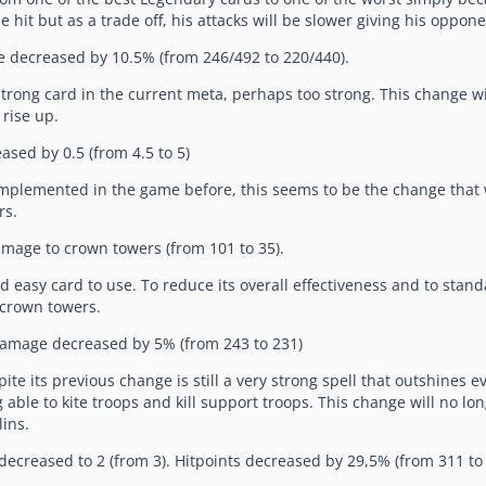
ne hit but as a trade off, his attacks will be slower giving his oppon
 decreased by 10.5% (from 246/492 to 220/440).
strong card in the current meta, perhaps too strong. This change wi
 rise up.
ased by 0.5 (from 4.5 to 5)
implemented in the game before, this seems to be the change that 
rs.
mage to crown towers (from 101 to 35).
d easy card to use. To reduce its overall effectiveness and to stand
 crown towers.
Damage decreased by 5% (from 243 to 231)
ite its previous change is still a very strong spell that outshines 
ble to kite troops and kill support troops. This change will no long
lins.
 decreased to 2 (from 3). Hitpoints decreased by 29,5% (from 311 