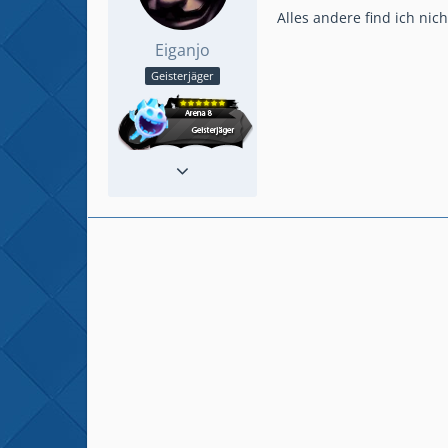
Alles andere find ich nic
Eiganjo
Geisterjäger
Reaktionen
235
Beiträge
915