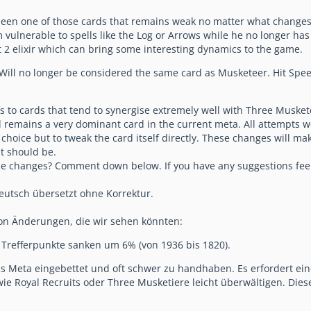
en one of those cards that remains weak no matter what changes it 
 vulnerable to spells like the Log or Arrows while he no longer has 
t 2 elixir which can bring some interesting dynamics to the game.
ill no longer be considered the same card as Musketeer. Hit Speed s
s to cards that tend to synergise extremely well with Three Muske
still remains a very dominant card in the current meta. All attempts
o choice but to tweak the card itself directly. These changes will m
it should be.
se changes? Comment down below. If you have any suggestions feel 
eutsch übersetzt ohne Korrektur.
 von Änderungen, die wir sehen könnten:
 Trefferpunkte sanken um 6% (von 1936 bis 1820).
 das Meta eingebettet und oft schwer zu handhaben. Es erfordert ei
e Royal Recruits oder Three Musketiere leicht überwältigen. Diese