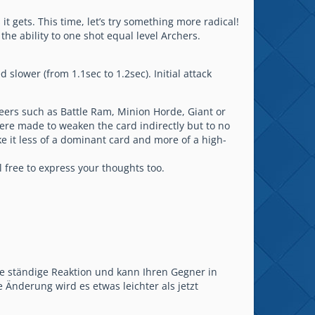
gets. This time, let’s try something more radical!
the ability to one shot equal level Archers.
lower (from 1.1sec to 1.2sec). Initial attack
teers such as Battle Ram, Minion Horde, Giant or
 were made to weaken the card indirectly but to no
ake it less of a dominant card and more of a high-
free to express your thoughts too.
ne ständige Reaktion und kann Ihren Gegner in
 Änderung wird es etwas leichter als jetzt