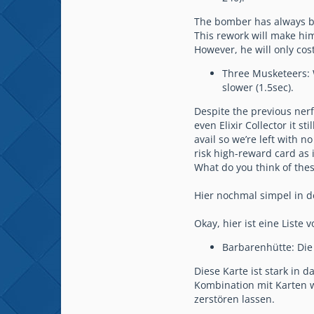
The bomber has always be
This rework will make him
However, he will only cos
Three Musketeers: W
slower (1.5sec).
Despite the previous nerf
even Elixir Collector it 
avail so we’re left with n
risk high-reward card as 
What do you think of the
Hier nochmal simpel in d
Okay, hier ist eine Liste
Barbarenhütte: Die
Diese Karte ist stark in
Kombination mit Karten wi
zerstören lassen.