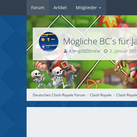
Forum
Artikel
Mitglieder
Mögliche BC
König00Zitrone
2. Januar 201
Deutsches Clash Royale Forum
Clash Royale
Clash Royal