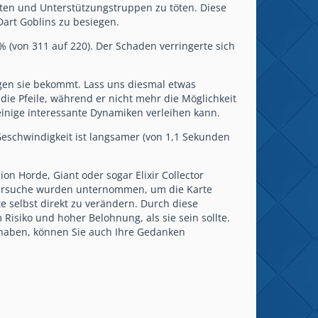
iten und Unterstützungstruppen zu töten. Diese
art Goblins zu besiegen.
% (von 311 auf 220). Der Schaden verringerte sich
gen sie bekommt. Lass uns diesmal etwas
die Pfeile, während er nicht mehr die Möglichkeit
 einige interessante Dynamiken verleihen kann.
 Geschwindigkeit ist langsamer (von 1,1 Sekunden
on Horde, Giant oder sogar Elixir Collector
e Versuche wurden unternommen, um die Karte
te selbst direkt zu verändern. Durch diese
isiko und hoher Belohnung, als sie sein sollte.
haben, können Sie auch Ihre Gedanken