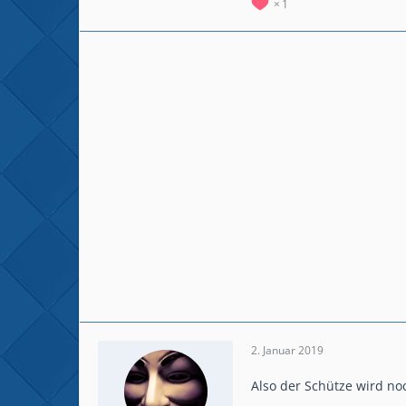
1
2. Januar 2019
Also der Schütze wird noc