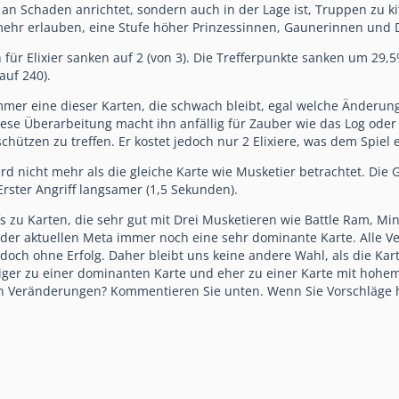
an Schaden anrichtet, sondern auch in der Lage ist, Truppen zu k
ehr erlauben, eine Stufe höher Prinzessinnen, Gaunerinnen und D
für Elixier sanken auf 2 (von 3). Die Trefferpunkte sanken um 29,5
auf 240).
mer eine dieser Karten, die schwach bleibt, egal welche Änderun
iese Überarbeitung macht ihn anfällig für Zauber wie das Log oder 
chützen zu treffen. Er kostet jedoch nur 2 Elixiere, was dem Spiel
rd nicht mehr als die gleiche Karte wie Musketier betrachtet. Die
Erster Angriff langsamer (1,5 Sekunden).
s zu Karten, die sehr gut mit Drei Musketieren wie Battle Ram, Mini
in der aktuellen Meta immer noch eine sehr dominante Karte. All
doch ohne Erfolg. Daher bleibt uns keine andere Wahl, als die Kar
er zu einer dominanten Karte und eher zu einer Karte mit hohem R
en Veränderungen? Kommentieren Sie unten. Wenn Sie Vorschläge 