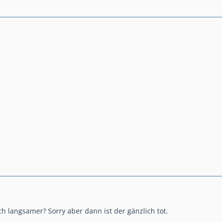
h langsamer? Sorry aber dann ist der gänzlich tot.