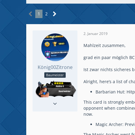
1
2
2. Januar 2019
Mahlzeit zusammen,
grad ein paar möglich BC
König00Zitrone
Ist zwar nichts sicheres
Baumeister
Alright, here’s a list of 
Barbarian Hut: Hitp
Reaktionen
41
This card is strongly em
Beiträge
158
opponent when combined wi
now.
Magic Archer: Previ
The Magic Archer went fr